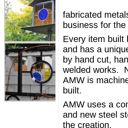
fabricated meta
business for the
Every item built
and has a uniqu
by hand cut, han
welded works. N
AMW is machine 
built.
AMW uses a comb
and new steel st
the creation.