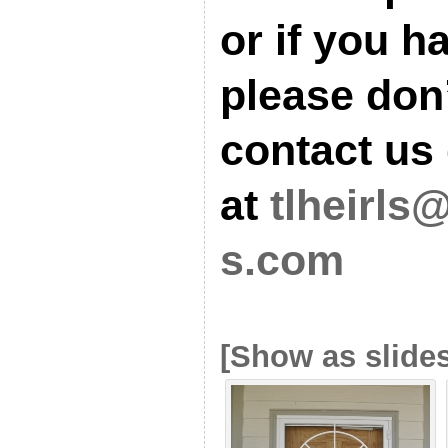
or if you h
please don’
contact us 
at
tlheirls
s.com
[Show as slide