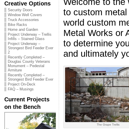
Welcome to the 
Creative Options
to custom metal 
Security Doors
Window Well Covers
world custom me
Truck Accessories
Bike Racks
Home and Garden
Metal Works or 
Project Underway – Trellis
Infills – Stained Glass
to determine you
Project Underway –
Strongest Bird Feeder Ever
and ultimately yo
2
Recently Completed –
Douglas County Veterans
Monument – Pedestal
Armiture
Recently Completed –
Strongest Bird Feeder Ever
Project On-Deck
FAQ – Musings
Current Projects
on the Bench
The Grape Trellis