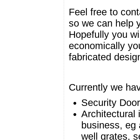
Feel free to cont
so we can help 
Hopefully you wi
economically yo
fabricated design
Currently we hav
Security Doo
Architectural
business, eg a
well grates, 