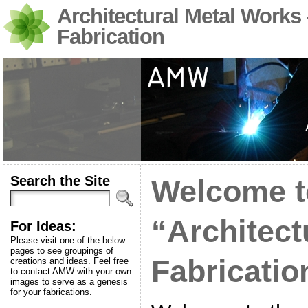
Architectural Metal Works
Fabrication
Search the Site
Welcome t
“Architect
For Ideas:
Please visit one of the below
pages to see groupings of
Fabricatio
creations and ideas. Feel free
to contact AMW with your own
images to serve as a genesis
for your fabrications.