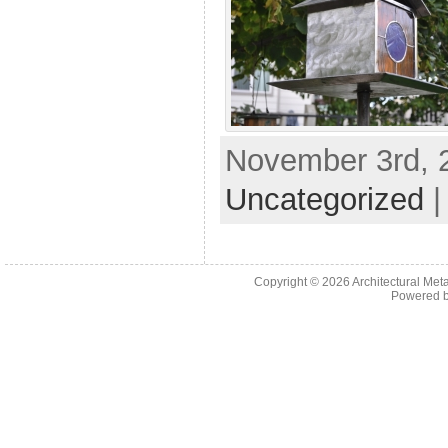
November 3rd, 2
Uncategorized
Copyright © 2026
Architectural Met
Powered 