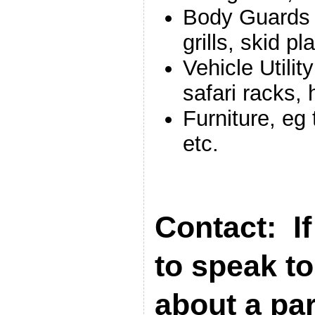
Body Guards f
grills, skid p
Vehicle Utilit
safari racks,
Furniture, eg
etc.
Contact: If
to speak t
about a par